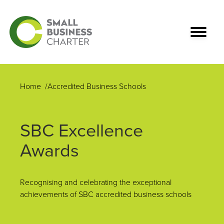
Home
Accredited Business Schools
SBC Excellence
Awards
Recognising and celebrating the exceptional
achievements of SBC accredited business schools