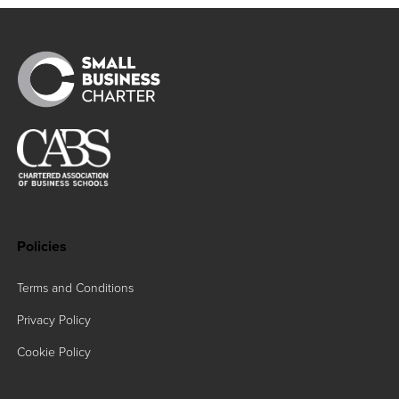
Policies
Terms and Conditions
Privacy Policy
Cookie Policy