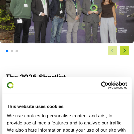
The 2026 Shortlist
Congratulations to all our shortlisted business schools across
all three categories.
This website uses cookies
Outstanding Support for Small Business
We use cookies to personalise content and ads, to
Edge Hill University Business School
provide social media features and to analyse our traffic.
University of Greenwich Business School
We also share information about your use of our site with