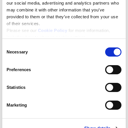
Kingston Business School
our social media, advertising and analytics partners who
London South Bank University Business School
may combine it with other information that you’ve
Loughborough Business School
provided to them or that they’ve collected from your use
Nottingham Business School
of their services.
Please see our
Cookie Policy
for more information,
Outstanding Stakeholder Engagement
including how to change cookie settings.
Cranfield School of Management and the University of
Consent
Bedfordshire
Necessary
Selection
Hertfordshire Business School
Kingston Business School
Preferences
Leeds University Business School
Manchester Metropolitan University Business School
Southampton Business School
Statistics
Outstanding Support for Student Enterprise and
Entrepreneurship
Marketing
University of Greenwich Business School
Kingston Business School