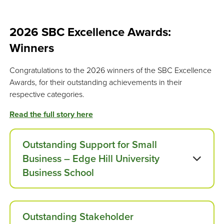
2026 SBC Excellence Awards:
Winners
Congratulations to the 2026 winners of the SBC Excellence
Awards, for their outstanding achievements in their
respective categories.
Read the full story here
Outstanding Support for Small
Business – Edge Hill University
Business School
Outstanding Stakeholder