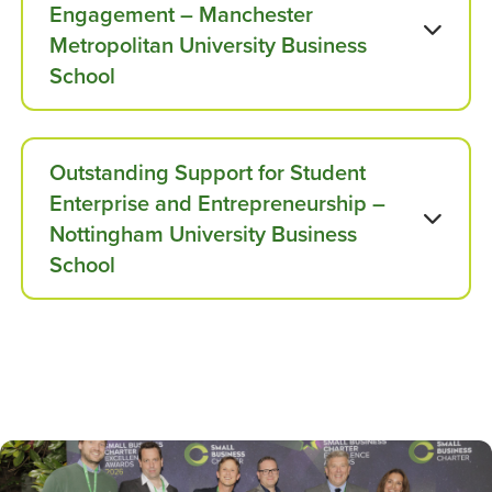
Engagement – Manchester
Metropolitan University Business
School
Outstanding Support for Student
Enterprise and Entrepreneurship –
Nottingham University Business
School