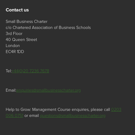
Contact us
Small Business Charter
c/o Chartered Association of Business Schools
3rd Floor
40 Queen Street
London
EC4R 1DD
Tel:
+44(0)20 7236 7678
Email:
enquiries@smallbusinesscharter.org
Help to Grow: Management Course enquiries, please call
0203
006 0751
or email
questions@smallbusinesscharter.org