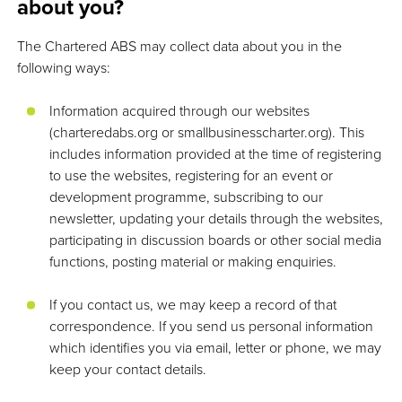
about you?
The Chartered ABS may collect data about you in the
following ways:
Information acquired through our websites
(charteredabs.org or smallbusinesscharter.org). This
includes information provided at the time of registering
to use the websites, registering for an event or
development programme, subscribing to our
newsletter, updating your details through the websites,
participating in discussion boards or other social media
functions, posting material or making enquiries.
If you contact us, we may keep a record of that
correspondence. If you send us personal information
which identifies you via email, letter or phone, we may
keep your contact details.