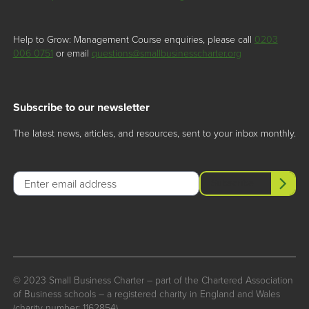
Help to Grow: Management Course enquiries, please call
0203
006 0751
or email
questions@smallbusinesscharter.org
Subscribe to our newsletter
The latest news, articles, and resources, sent to your inbox monthly.
Email
Subscribe
© 2023 Small Business Charter – part of the Chartered Association
of Business schools – a registered charity in England and Wales
(charity number: 1162854)