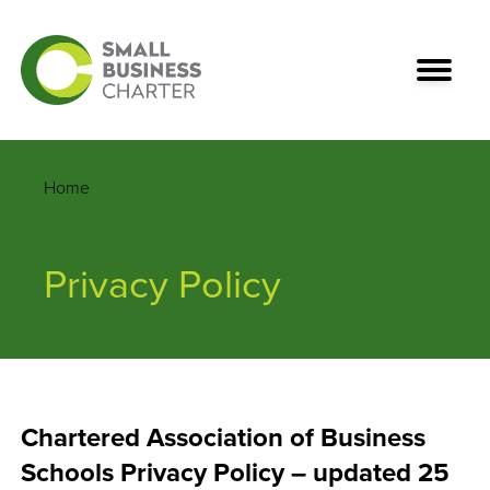
Home
Privacy Policy
Chartered Association of Business
Schools Privacy Policy – updated 25