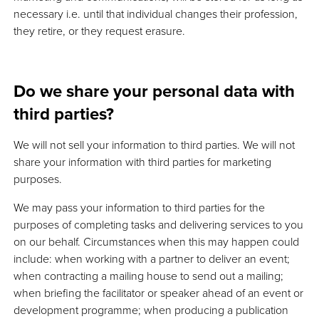
necessary i.e. until that individual changes their profession,
they retire, or they request erasure.
Do we share your personal data with
third parties?
We will not sell your information to third parties. We will not
share your information with third parties for marketing
purposes.
We may pass your information to third parties for the
purposes of completing tasks and delivering services to you
on our behalf. Circumstances when this may happen could
include: when working with a partner to deliver an event;
when contracting a mailing house to send out a mailing;
when briefing the facilitator or speaker ahead of an event or
development programme; when producing a publication