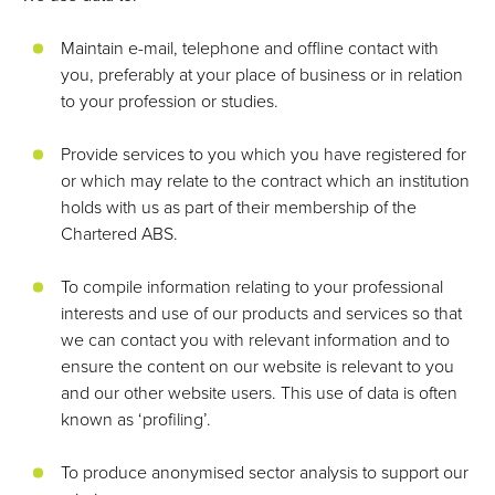
Maintain e-mail, telephone and offline contact with
you, preferably at your place of business or in relation
to your profession or studies.
Provide services to you which you have registered for
or which may relate to the contract which an institution
holds with us as part of their membership of the
Chartered ABS.
To compile information relating to your professional
interests and use of our products and services so that
we can contact you with relevant information and to
ensure the content on our website is relevant to you
and our other website users. This use of data is often
known as ‘profiling’.
To produce anonymised sector analysis to support our