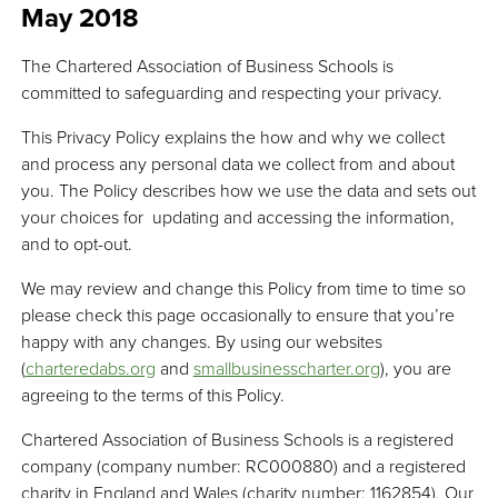
May 2018
The Chartered Association of Business Schools is
committed to safeguarding and respecting your privacy.
This Privacy Policy explains the how and why we collect
and process any personal data we collect from and about
you. The Policy describes how we use the data and sets out
your choices for updating and accessing the information,
and to opt-out.
We may review and change this Policy from time to time so
please check this page occasionally to ensure that you’re
happy with any changes. By using our websites
(
charteredabs.org
and
smallbusinesscharter.org
), you are
agreeing to the terms of this Policy.
Chartered Association of Business Schools is a registered
company (company number: RC000880) and a registered
charity in England and Wales (charity number: 1162854). Our