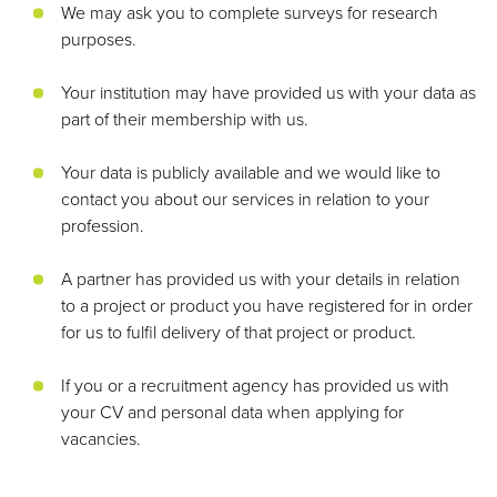
We may ask you to complete surveys for research
purposes.
Your institution may have provided us with your data as
part of their membership with us.
Your data is publicly available and we would like to
contact you about our services in relation to your
profession.
A partner has provided us with your details in relation
to a project or product you have registered for in order
for us to fulfil delivery of that project or product.
If you or a recruitment agency has provided us with
your CV and personal data when applying for
vacancies.