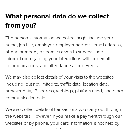
What personal data do we collect
from you?
The personal information we collect might include your
name, job title, employer, employer address, email address,
phone numbers, responses given to surveys, and
information regarding your interactions with our email
communications, and attendance at our events.
We may also collect details of your visits to the websites
including, but not limited to, traffic data, location data,
browser data, IP address, weblogs, platform used, and other
communication data.
We also collect details of transactions you carry out through
the websites. However, if you make a payment through our
websites or by phone, your card information is not held by