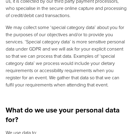
us, it is collected by our third party payment processors,
who specialise in the secure online capture and processing
of credit/debit card transactions.
We may collect some ‘special category data’ about you for
the purposes of our objectives and/or to provide you
services. ‘Special category data’ is more sensitive personal
data under GDPR and we will ask for your explicit consent
so that we can process that data. Examples of ‘special
category data’ we process would include your dietary
requirements or accessibility requirements when you
register for an event. We gather that data so that we can
fulfil your requirements when attending that event.
What do we use your personal data
for?
We use data to: