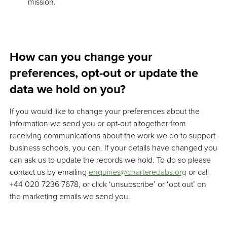
mission.
How can you change your
preferences, opt-out or update the
data we hold on you?
If you would like to change your preferences about the
information we send you or opt-out altogether from
receiving communications about the work we do to support
business schools, you can. If your details have changed you
can ask us to update the records we hold. To do so please
contact us by emailing
enquiries@charteredabs.org
or call
+44 020 7236 7678, or click ‘unsubscribe’ or ‘opt out’ on
the marketing emails we send you.