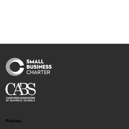
like to make a complaint to the UK’s
uthority you can do so by contacting the
Commissioner’s Office
https://ico.org.uk
Policies