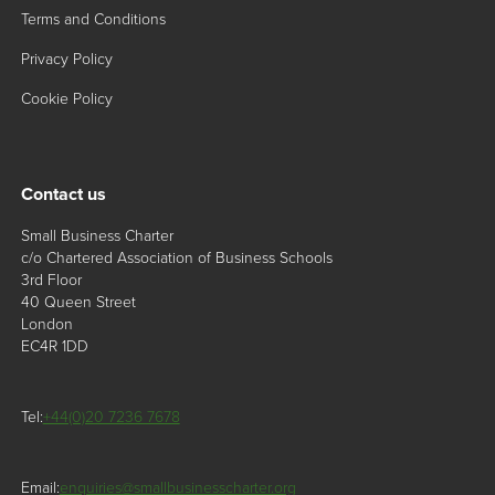
Terms and Conditions
Privacy Policy
Cookie Policy
Contact us
Small Business Charter
c/o Chartered Association of Business Schools
3rd Floor
40 Queen Street
London
EC4R 1DD
Tel:
+44(0)20 7236 7678
Email:
enquiries@smallbusinesscharter.org