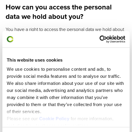
How can you access the personal
data we hold about you?
You have a right to access the personal data we hold about
you. If you would like to make a Subject Access Request
please write to us at
enquiries@charteredabs.org
, and put
‘Subject Access Request’ in the subject field.
This website uses cookies
We use cookies to personalise content and ads, to
Where do we process your personal
provide social media features and to analyse our traffic.
data and how do we keep it secure?
We also share information about your use of our site with
our social media, advertising and analytics partners who
We process data in accordance with the General Data
may combine it with other information that you’ve
Protection Regulations (GDPR) and UK data protection law.
provided to them or that they’ve collected from your use
of their services.
rd
We process data at our registered offices: 3
Floor, 40
Please see our
Cookie Policy
for more information,
Queen Street, London, EC4R 1DD. Data processors (staff)
including how to change cookie settings.
working remotely and third parties appointed by us, do so