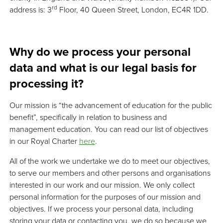
rd
address is: 3
Floor, 40 Queen Street, London, EC4R 1DD.
Why do we process your personal
data and what is our legal basis for
processing it?
Our mission is “the advancement of education for the public
benefit”, specifically in relation to business and
management education. You can read our list of objectives
in our Royal Charter
here
.
All of the work we undertake we do to meet our objectives,
to serve our members and other persons and organisations
interested in our work and our mission. We only collect
personal information for the purposes of our mission and
objectives. If we process your personal data, including
storing your data or contacting you, we do so because we