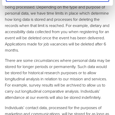
longer than is necessary for the purposes for which it is
being processed. Depending on the type and purpose of
personal data, we have time limits in place which determine
how long data is stored and processes for deleting the
records when that limit is reached. For example, dietary and
accessibility data collected from you when registering for an
event will be deleted once the event has been delivered.
Applications made for job vacancies will be deleted after 6
months.
There are some circumstances where personal data may be
stored for longer periods or permanently. Such data would
be stored for historical research purposes or to allow
longitudinal analysis in relation to our mission and services.
For example, survey results will be archived to allow us to
carry out longitudinal comparative analysis. Individuals’
attendance at our events will also be stored indefinitely.
Individuals’ contact data, processed for the purposes of
marketing and communications, will be stored for as long as