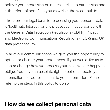
believe your profession or interests relate to our mission and
is therefore of benefit to you as well as the wider public.
Therefore our legal basis for processing your personal data
is ‘legitimate interest’ and is processed in accordance with
the General Data Protection Regulations (GDPR), Privacy
and Electronic Communications Regulations (PECR) and UK
data protection law.
In all of our communications we give you the opportunity to
opt-out or change your preferences. If you would like us to
stop or change how we process your data, we are happy to
oblige. You have an absolute right to opt-out, update your
information, or request access to your information. Please
refer to the steps in this policy to do so.
How do we collect personal data