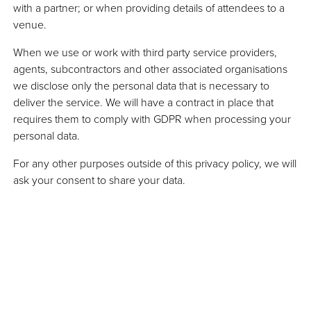
with a partner; or when providing details of attendees to a
venue.
When we use or work with third party service providers,
agents, subcontractors and other associated organisations
we disclose only the personal data that is necessary to
deliver the service. We will have a contract in place that
requires them to comply with GDPR when processing your
personal data.
For any other purposes outside of this privacy policy, we will
ask your consent to share your data.
we use cookies and how can
rol them?
 you visit will use cookies in order to improve
erience by enabling that website to