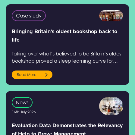
Case study
Bringing Britain’s oldest bookshop back to
life
Taking over what’s believed to be Britain’s oldest
bookshop proved a steep learning curve for
Steve Scholey. Find out how Help to Grow:
Management helped him.
Read More
News
16th July 2026
Evaluation Data Demonstrates the Relevancy
of Help to Grow: Management