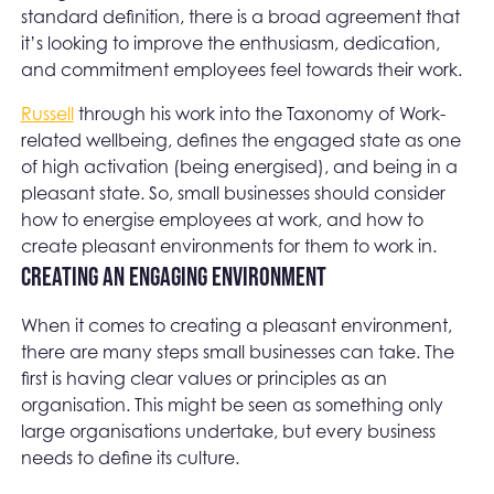
standard definition, there is a broad agreement that
it’s looking to improve the enthusiasm, dedication,
and commitment employees feel towards their work.
Russell
through his work into the Taxonomy of Work-
related wellbeing, defines the engaged state as one
of high activation (being energised), and being in a
pleasant state. So, small businesses should consider
how to energise employees at work, and how to
create pleasant environments for them to work in.
Creating an engaging environment
When it comes to creating a pleasant environment,
there are many steps small businesses can take. The
first is having clear values or principles as an
organisation. This might be seen as something only
large organisations undertake, but every business
needs to define its culture.