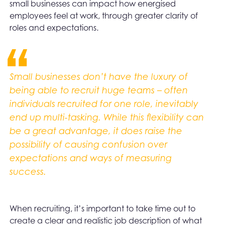
small businesses can impact how energised
employees feel at work, through greater clarity of
roles and expectations.
Small businesses don’t have the luxury of
being able to recruit huge teams – often
individuals recruited for one role, inevitably
end up multi-tasking. While this flexibility can
be a great advantage, it does raise the
possibility of causing confusion over
expectations and ways of measuring
success.
When recruiting, it’s important to take time out to
create a clear and realistic job description of what