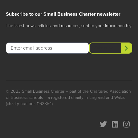
Subscribe to our Small Business Charter newsletter
The latest news, articles, and resources, sent to your inbox monthly.
Email
Subscribe
© 2023 Small Business Charter – part of the Chartered Association
of Business schools – a registered charity in England and Wales
(charity number: 1162854)