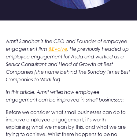
Amrit Sandhar is the CEO and Founder of employee
engagement firm
&Evolve
. He previously headed up
employee engagement for Asda and worked as a
Senior Consultant and Head of Growth at Best
Companies (the name behind The Sunday Times Best
Companies to Work for).
In this article, Amrit writes how employee
engagement can be improved in small businesses:
Before we consider what small businesses can do to
improve employee engagement, it’s worth
explaining what we mean by this, and what we are
trying to achieve. Whilst there happens to be no