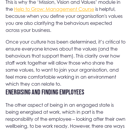
This is why the ‘Mission, Vision and Values’ module in
the
Help to Grow: Management Course
is helpful,
because when you define your organisation's values
you are also clarifying the behaviours expected
across your business.
Once your culture has been determined, it’s critical to
ensure everyone knows about the values (and the
behaviours that support them). This clarity over how
staff work together will allow those who share the
same values, to want to join your organisation, and
feel more comfortable working in an environment
which they can relate to.
Energising and finding employees
The other aspect of being in an engaged state is
being energised at work, which in part is the
responsibility of the employee – looking after their own
wellbeing, to be work ready. However, there are ways