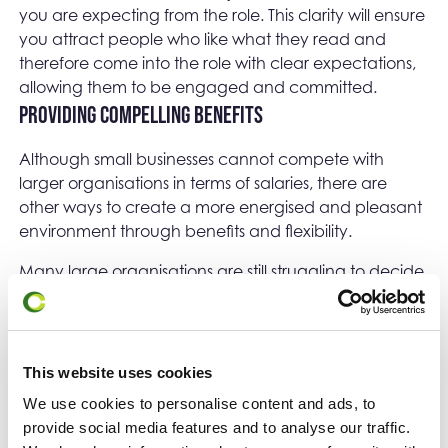
you are expecting from the role. This clarity will ensure
you attract people who like what they read and
therefore come into the role with clear expectations,
allowing them to be engaged and committed.
Providing compelling benefits
Although small businesses cannot compete with
larger organisations in terms of salaries, there are
other ways to create a more energised and pleasant
environment through benefits and flexibility.
Many large organisations are still struggling to decide
whether remote or hybrid working practices are
suitable for them. Faced with the demand to return to
the workplace, employees who feel they are more
productive at home are responding by looking for
This website uses cookies
roles that can accommodate more flexible working
We use cookies to personalise content and ads, to
arrangements. Small businesses can use to this their
provide social media features and to analyse our traffic.
advantage. In fact, they may attract talented