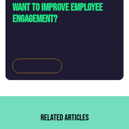
Want to improve employee
engagement?
With 60 business schools around the UK, there
will be a Help to Grow: Management Course
starting near you soon. Don't miss your chance
to register.
Find Courses
Related articles