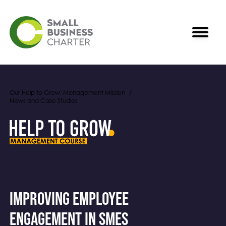
Our Help to Grow: Management Mission
News and Case Studies
Improving employee
engagement in SMEs