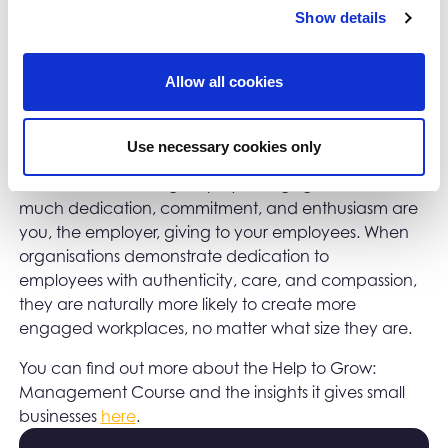
Show details
addition, you can bounce ideas off your peer
network and mentor on the course to make sure that
the benefits are a success.
Allow all cookies
Finally, whilst the focus is often on employee
engagement - the levels of dedication, commitment
Use necessary cookies only
and enthusiasm employees are showing to their work,
it’s worth considering
engagement – how
employer
much dedication, commitment, and enthusiasm are
you, the employer, giving to your employees. When
organisations demonstrate dedication to
employees with authenticity, care, and compassion,
they are naturally more likely to create more
engaged workplaces, no matter what size they are.
You can find out more about the Help to Grow:
Management Course and the insights it gives small
businesses
here
.