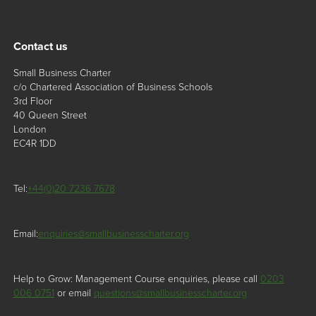
Contact us
Small Business Charter
c/o Chartered Association of Business Schools
3rd Floor
40 Queen Street
London
EC4R 1DD
Tel:
+44(0)20 7236 7678
Email:
enquiries@smallbusinesscharter.org
Help to Grow: Management Course enquiries, please call
0203
006 0751
or email
questions@smallbusinesscharter.org