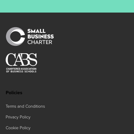
Policies
Terms and Conditions
Privacy Policy
Cookie Policy