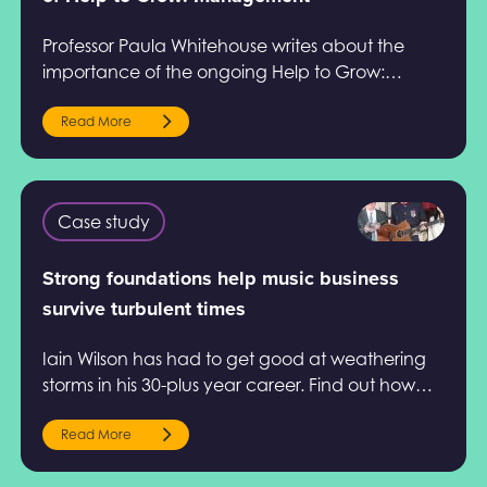
Professor Paula Whitehouse writes about the
importance of the ongoing Help to Grow:
Management evaluation conducted by Ipsos in
this article.
Read More
Case study
Strong foundations help music business
survive turbulent times
Iain Wilson has had to get good at weathering
storms in his 30-plus year career. Find out how
Help to Grow: Management helped him.
Read More