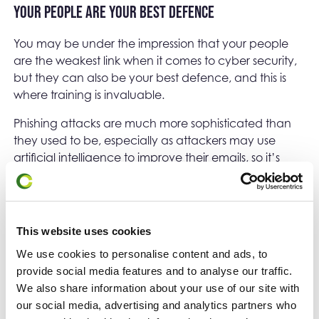
Your people are your best defence
You may be under the impression that your people
are the weakest link when it comes to cyber security,
but they can also be your best defence, and this is
where training is invaluable.
Phishing attacks are much more sophisticated than
they used to be, especially as attackers may use
artificial intelligence to improve their emails, so it’s
possible that emails will be addressed to your staff
personally, having obtained their names from
LinkedIn or other sites.
This website uses cookies
Educating staff to pause and think before responding
to emails, especially if they include a sense of
We use cookies to personalise content and ads, to
urgency, or an unexpected method of continued
provide social media features and to analyse our traffic.
communication (e.g. WhatsApp), can make a huge
We also share information about your use of our site with
difference to your first line of defence. There is some
our social media, advertising and analytics partners who