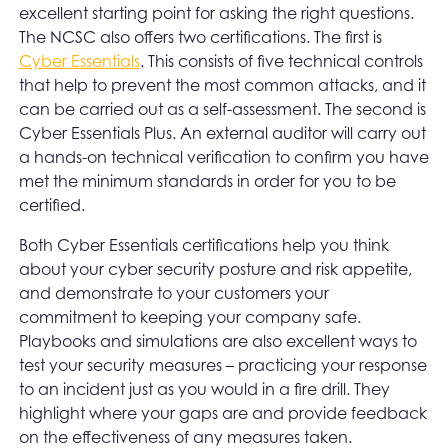
excellent starting point for asking the right questions.
The NCSC also offers two certifications. The first is
Cyber Essentials
. This consists of five technical controls
that help to prevent the most common attacks, and it
can be carried out as a self-assessment. The second is
Cyber Essentials Plus. An external auditor will carry out
a hands-on technical verification to confirm you have
met the minimum standards in order for you to be
certified.
Both Cyber Essentials certifications help you think
about your cyber security posture and risk appetite,
and demonstrate to your customers your
commitment to keeping your company safe.
Playbooks and simulations are also excellent ways to
test your security measures – practicing your response
to an incident just as you would in a fire drill. They
highlight where your gaps are and provide feedback
on the effectiveness of any measures taken.