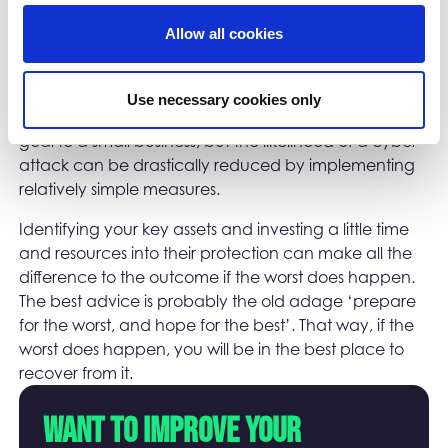
or you may be notified by suppliers or customers that
they are receiving unexpected activity from you. In
Allow all cookies
this instance, you may also need to report the breach
to the Information Commissioner’s Office (ICO).
Use necessary cookies only
Good cyber security may seem like an unachievable
goal to a small business, but the likelihood of a cyber-
attack can be drastically reduced by implementing
relatively simple measures.
Identifying your key assets and investing a little time
and resources into their protection can make all the
difference to the outcome if the worst does happen.
The best advice is probably the old adage ‘prepare
for the worst, and hope for the best’. That way, if the
worst does happen, you will be in the best place to
recover from it.
Want to improve your