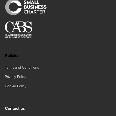
Policies
Terms and Conditions
Privacy Policy
Cookie Policy
Contact us