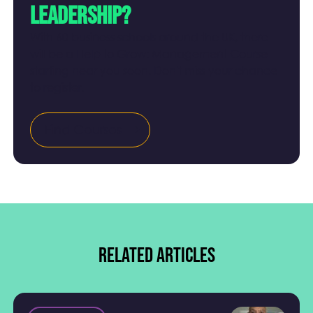
leadership?
With 60 business schools around the UK, there
will be a Help to Grow: Management Course
starting near you soon. Don't miss your chance
to register.
Find Courses
Related articles