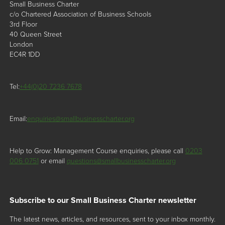
Small Business Charter
c/o Chartered Association of Business Schools
3rd Floor
40 Queen Street
London
EC4R 1DD
Tel:
+44(0)20 7236 7678
Email:
enquiries@smallbusinesscharter.org
Help to Grow: Management Course enquiries, please call
0203
006 0751
or email
questions@smallbusinesscharter.org
Subscribe to our Small Business Charter newsletter
The latest news, articles, and resources, sent to your inbox monthly.