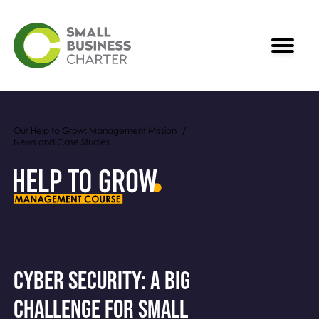
Our Help to Grow: Management Mission
News and Case Studies
Cyber Security: A big
challenge for small