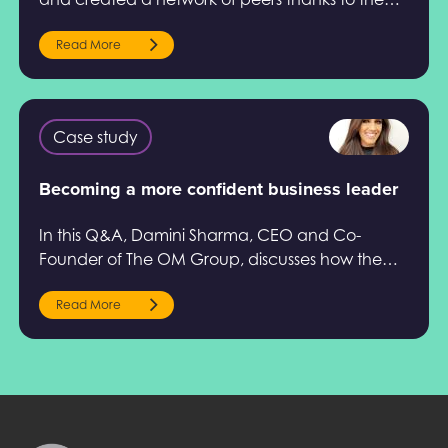
Help to Grow: Management Course.
Read More
Case study
Becoming a more confident business leader
In this Q&A, Damini Sharma, CEO and Co-
Founder of The OM Group, discusses how the
Help to Grow: Management Course impacted
her development.
Read More