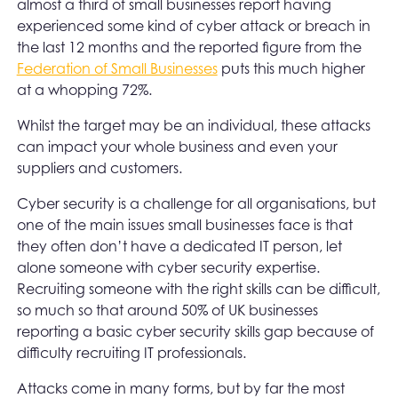
almost a third of small businesses report having
experienced some kind of cyber attack or breach in
the last 12 months and the reported figure from the
Federation of Small Businesses
puts this much higher
at a whopping 72%.
Whilst the target may be an individual, these attacks
can impact your whole business and even your
suppliers and customers.
Cyber security is a challenge for all organisations, but
one of the main issues small businesses face is that
they often don’t have a dedicated IT person, let
alone someone with cyber security expertise.
Recruiting someone with the right skills can be difficult,
so much so that around 50% of UK businesses
reporting a basic cyber security skills gap because of
difficulty recruiting IT professionals.
Attacks come in many forms, but by far the most