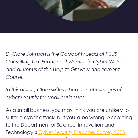
Dr Clare Johnson is the Capability Lead at ITSUS
Consulting Ltd, Founder of Women in Cyber Wales,
and alumnus of the Help to Grow: Management
Course.
In this article, Clare writes about the challenges of
cyber security for small businesses:
As a small business, you may think you are unlikely to
suffer a cyber attack, but you’d be wrong. According
to the Department of Science, Innovation and
Technology’s
Cyber Security Breaches Survey 2023
,