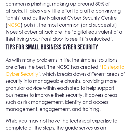
common is phishing, making up around 80% of
attacks. It takes very little effort to craft a convincing
‘phish’ and as the National Cyber Security Centre
(
NCSC
) puts it, the most common (and successful)
types of cyber attack are the ‘digital equivalent of a
thief trying your front door to see if it’s unlocked’.
Tips for small business cyber security
As with many problems in life, the simplest solutions
are often the best. The NCSC has created ‘
10 steps to
Cyber Security
’, which breaks down different areas of
security into manageable chunks, providing more
granular advice within each step to help support
businesses to improve their security. It covers areas
such as risk management, identity and access
management, engagement, and training.
While you may not have the technical expertise to
complete all the steps, the guide serves as an