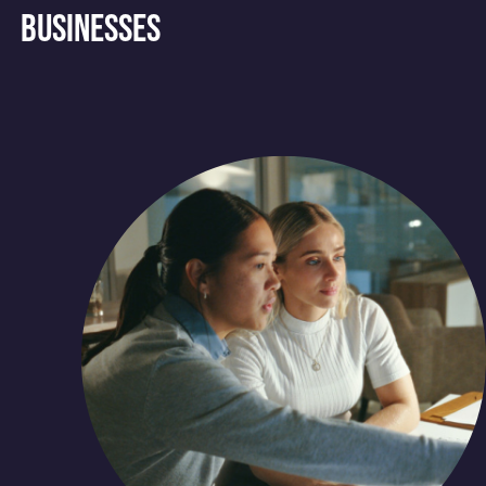
businesses