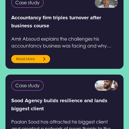
Case study
Accountancy firm triples turnover after
business course
Amir Absoud explains the challenges his
accountancy business was facing and why
Help to Grow: Management Course.
Read More
Case study
Sood Agency builds resilience and lands
biggest client
Paalan Sood has attracted his biggest client
and created a network of peers thanks to the