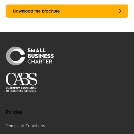
Download the brochure
Policies
Terms and Conditions