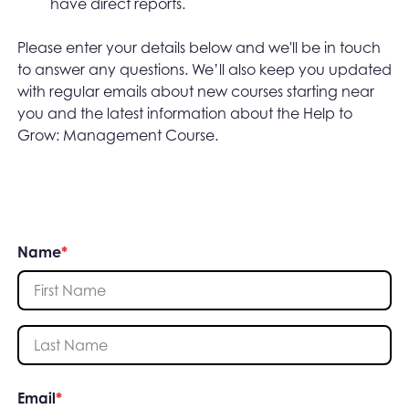
have direct reports.
Please enter your details below and we'll be in touch
to answer any questions. We’ll also keep you updated
with regular emails about new courses starting near
you and the latest information about the Help to
Grow: Management Course.
Name
*
First Name
Last Name
Email
*