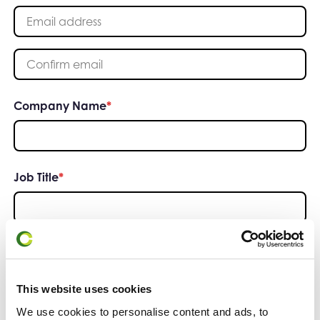
Enter your email address
Please confirm your email address
Company Name
*
Job Title
*
Phone Number
*
This website uses cookies
We use cookies to personalise content and ads, to