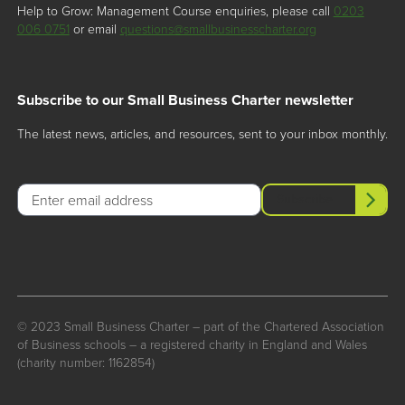
Help to Grow: Management Course enquiries, please call
0203
006 0751
or email
questions@smallbusinesscharter.org
Subscribe to our Small Business Charter newsletter
The latest news, articles, and resources, sent to your inbox monthly.
Email
Subscribe
© 2023 Small Business Charter – part of the Chartered Association
of Business schools – a registered charity in England and Wales
(charity number: 1162854)