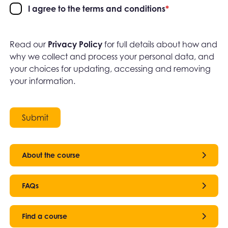
I agree to the terms and conditions
*
Read our
Privacy Policy
for full details about how and
why we collect and process your personal data, and
your choices for updating, accessing and removing
your information.
Submit
About the course
FAQs
Find a course