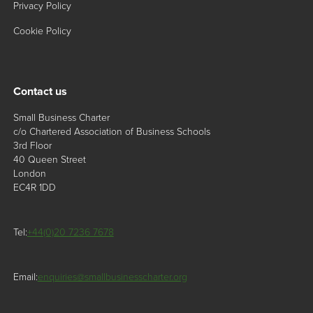
Privacy Policy
Cookie Policy
Contact us
Small Business Charter
c/o Chartered Association of Business Schools
3rd Floor
40 Queen Street
London
EC4R 1DD
Tel:
+44(0)20 7236 7678
Email:
enquiries@smallbusinesscharter.org