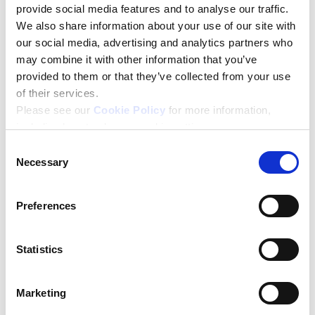
Including yourself, how many people does your
provide social media features and to analyse our traffic.
business employ?
*
We also share information about your use of our site with
our social media, advertising and analytics partners who
may combine it with other information that you’ve
provided to them or that they’ve collected from your use
Have you completed a business leadership and/or
of their services.
management course in the last 12 months?
*
Please see our
Cookie Policy
for more information,
including how to change cookie settings.
Yes
No
Consent
Necessary
Selection
How did you hear about the Help to Grow:
Management Course?
*
Preferences
Statistics
Do you have a question about the course, or one of
the business schools delivering the course?
Marketing