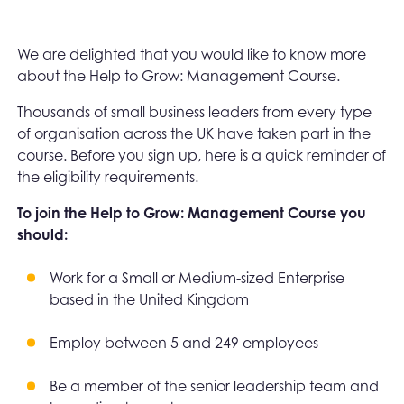
We are delighted that you would like to know more
about the Help to Grow: Management Course.
Thousands of small business leaders from every type
of organisation across the UK have taken part in the
course. Before you sign up, here is a quick reminder of
the eligibility requirements.
To join the Help to Grow: Management Course you
should:
Work for a Small or Medium-sized Enterprise
based in the United Kingdom
Employ between 5 and 249 employees
Be a member of the senior leadership team and