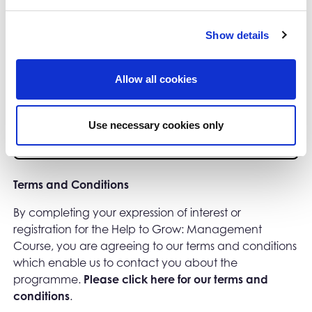
Show details
0/500 characters
Confirmation
Allow all cookies
Please select your preferred region:
*
Use necessary cookies only
Terms and Conditions
By completing your expression of interest or
registration for the Help to Grow: Management
Course, you are agreeing to our terms and conditions
which enable us to contact you about the
programme.
Please click here for our terms and
conditions
.