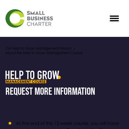
Our Help to Grow: Management Mission
About the Help to Grow: Management Course
Request More Information
At the end of this 12-week course, you will have