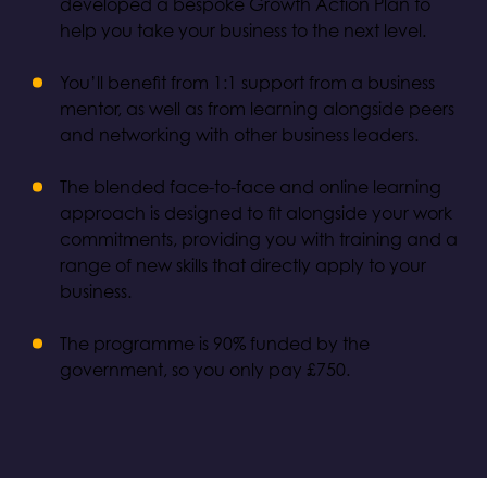
developed a bespoke Growth Action Plan to
help you take your business to the next level.
You’ll benefit from 1:1 support from a business
mentor, as well as from learning alongside peers
and networking with other business leaders.
The blended face-to-face and online learning
approach is designed to fit alongside your work
commitments, providing you with training and a
range of new skills that directly apply to your
business.
The programme is 90% funded by the
government, so you only pay £750.