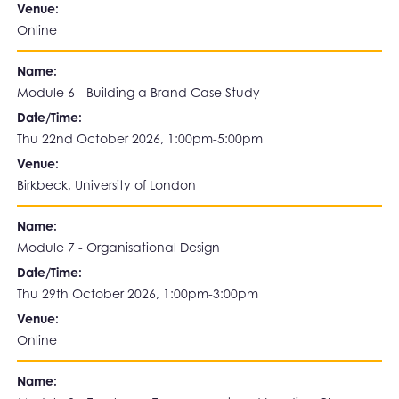
Venue:
Online
Name:
Module 6 - Building a Brand Case Study
Date/Time:
Thu 22nd October 2026, 1:00pm-5:00pm
Venue:
Birkbeck, University of London
Name:
Module 7 - Organisational Design
Date/Time:
Thu 29th October 2026, 1:00pm-3:00pm
Venue:
Online
Name: