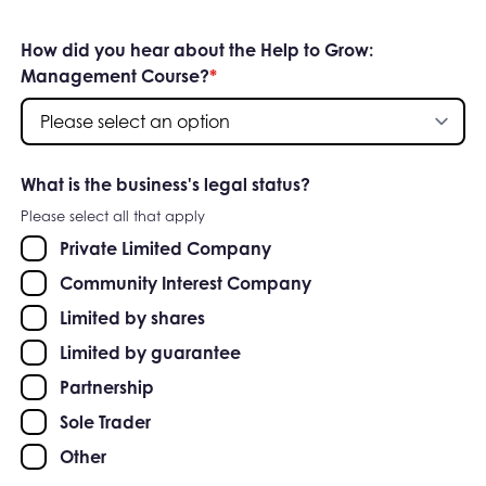
How did you hear about the Help to Grow:
Management Course?
*
What is the business's legal status?
Please select all that apply
Private Limited Company
Community Interest Company
Limited by shares
Limited by guarantee
Partnership
Sole Trader
Other