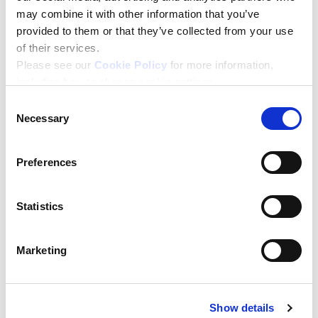
may combine it with other information that you’ve
Personal Details
provided to them or that they’ve collected from your use
of their services.
Please see our
Cookie Policy
for more information,
including how to change cookie settings.
Name
*
Consent
First Name
Necessary
Selection
Last Name
Preferences
Email
*
Statistics
Enter your email address
Marketing
Please confirm your email address
Show details
Company Name
*