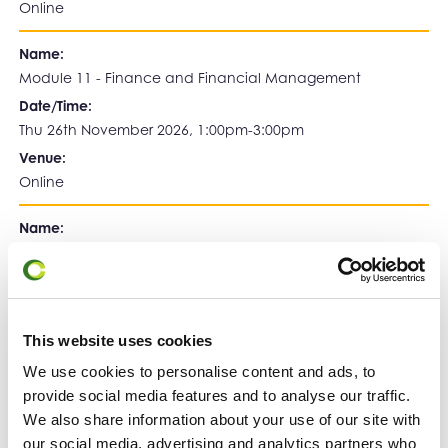
Online
Name:
Module 11 - Finance and Financial Management
Date/Time:
Thu 26th November 2026, 1:00pm-3:00pm
Venue:
Online
Name:
Module 12 - Implementing Growth Plans - Case Study
Date/Time:
Thu 3rd December 2026, 1:00pm-5:00pm
Venue:
This website uses cookies
Birkbeck, University of London
We use cookies to personalise content and ads, to
provide social media features and to analyse our traffic.
Register Below:
We also share information about your use of our site with
our social media, advertising and analytics partners who