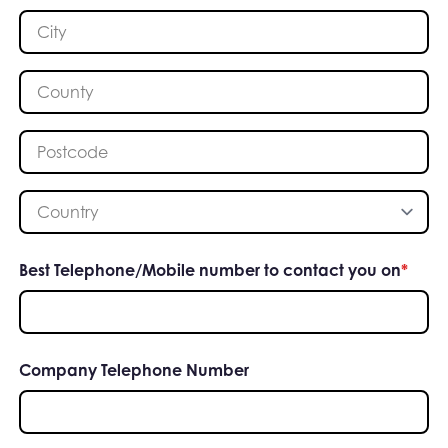
City
*
County
*
Postcode
*
Country
*
Best Telephone/Mobile number to contact you on
*
Company Telephone Number