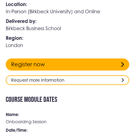
Location:
In-Person (Birkbeck University) and Online
Delivered by:
Birkbeck Business School
Region:
London
Register now
Request more information
Course Module Dates
Name:
Onboarding Session
Date/Time: