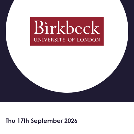
Thu 17th September 2026