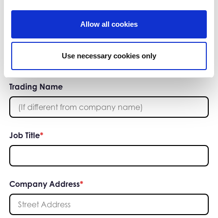
Allow all cookies
or
Add your company manually
Use necessary cookies only
Trading Name
Job Title
*
Company Address
*
Street Address