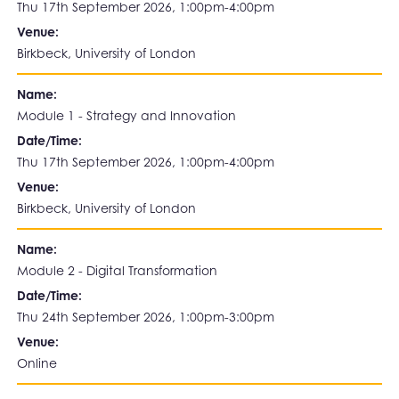
Thu 17th September 2026, 1:00pm-4:00pm
Venue:
Birkbeck, University of London
Name:
Module 1 - Strategy and Innovation
Date/Time:
Thu 17th September 2026, 1:00pm-4:00pm
Venue:
Birkbeck, University of London
Name:
Module 2 - Digital Transformation
Date/Time:
Thu 24th September 2026, 1:00pm-3:00pm
Venue:
Online