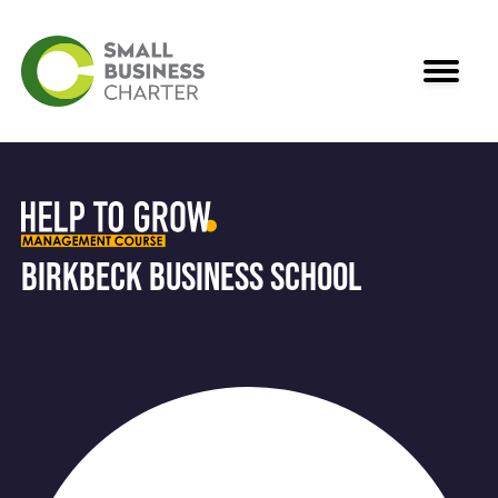
Birkbeck Business School