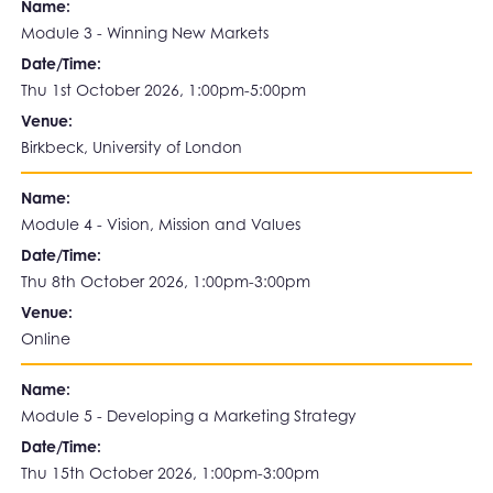
Name:
Module 3 - Winning New Markets
Date/Time:
Thu 1st October 2026, 1:00pm-5:00pm
Venue:
Birkbeck, University of London
Name:
Module 4 - Vision, Mission and Values
Date/Time:
Thu 8th October 2026, 1:00pm-3:00pm
Venue:
Online
Name:
Module 5 - Developing a Marketing Strategy
Date/Time:
Thu 15th October 2026, 1:00pm-3:00pm