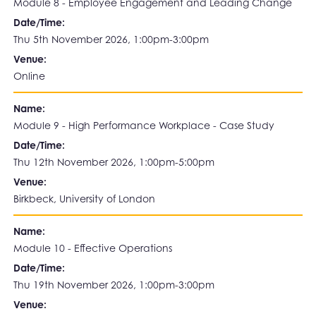
Module 8 - Employee Engagement and Leading Change
Date/Time:
Thu 5th November 2026, 1:00pm-3:00pm
Venue:
Online
Name:
Module 9 - High Performance Workplace - Case Study
Date/Time:
Thu 12th November 2026, 1:00pm-5:00pm
Venue:
Birkbeck, University of London
Name:
Module 10 - Effective Operations
Date/Time:
Thu 19th November 2026, 1:00pm-3:00pm
Venue: