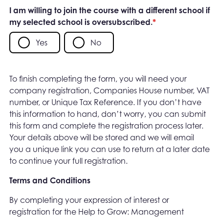
I am willing to join the course with a different school if
my selected school is oversubscribed.
*
Yes
No
To finish completing the form, you will need your
company registration, Companies House number, VAT
number, or Unique Tax Reference. If you don’t have
this information to hand, don’t worry, you can submit
this form and complete the registration process later.
Your details above will be stored and we will email
you a unique link you can use to return at a later date
to continue your full registration.
Terms and Conditions
By completing your expression of interest or
registration for the Help to Grow: Management