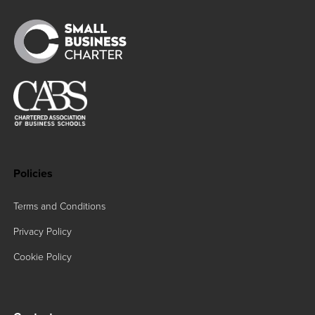
Policies
Terms and Conditions
Privacy Policy
Cookie Policy