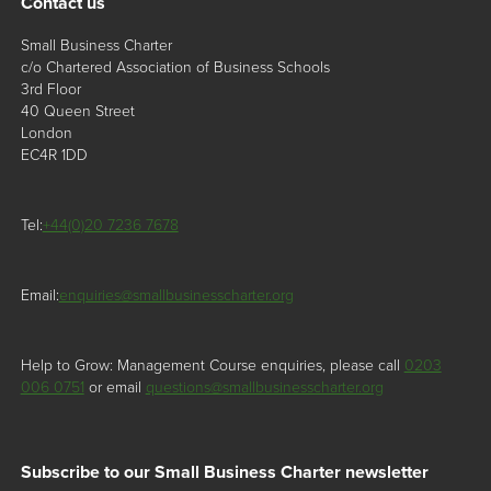
Contact us
Small Business Charter
c/o Chartered Association of Business Schools
3rd Floor
40 Queen Street
London
EC4R 1DD
Tel:
+44(0)20 7236 7678
Email:
enquiries@smallbusinesscharter.org
Help to Grow: Management Course enquiries, please call
0203
006 0751
or email
questions@smallbusinesscharter.org
Subscribe to our Small Business Charter newsletter