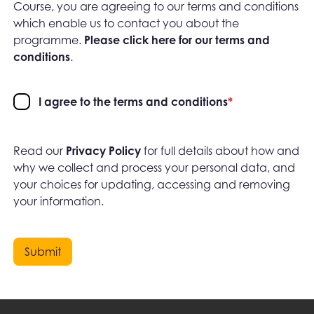
Course, you are agreeing to our terms and conditions
which enable us to contact you about the
programme.
Please click here for our terms and
conditions
.
I agree to the terms and conditions
*
Read our
Privacy Policy
for full details about how and
why we collect and process your personal data, and
your choices for updating, accessing and removing
your information.
Submit