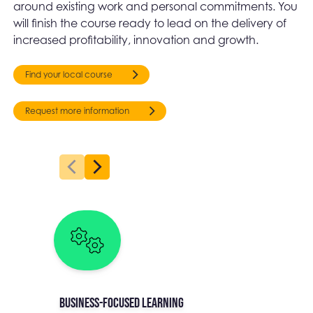
around existing work and personal commitments. You
will finish the course ready to lead on the delivery of
increased profitability, innovation and growth.
Find your local course
Request more information
Business-focused learning