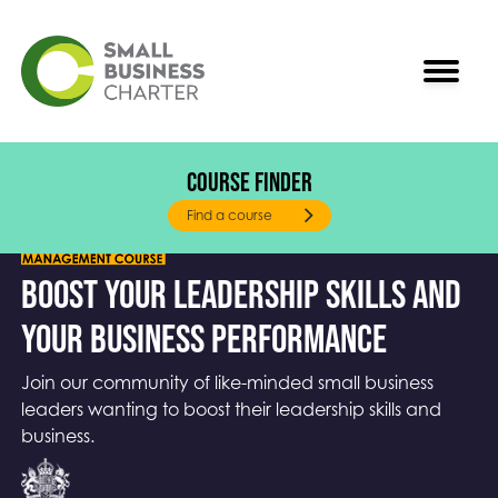
Course Finder
Our Help to Grow: Management Mission
Find a course
Boost your leadership skills and
your business performance
Join our community of like-minded small business
leaders wanting to boost their leadership skills and
business.