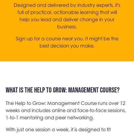
Designed and delivered by industry experts, it's
full of practical, actionable learning that will
help you lead and deliver change in your
business.
Sign up for a course near you. It might be the
best decision you make.
What is the Help to Grow: Management Course?
The Help to Grow: Management Course runs over 12
weeks and includes online and face-to-face sessions,
1-to-1 mentoring and peer networking.
With just one session a week, it is designed to fit