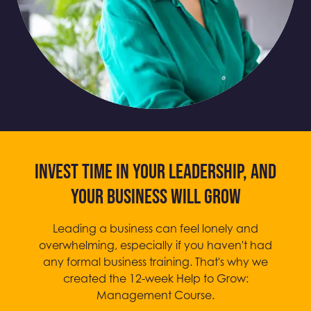
Invest time in your leadership, and
your business will grow
Leading a business can feel lonely and
overwhelming, especially if you haven't had
any formal business training. That's why we
created the 12-week Help to Grow:
Management Course.