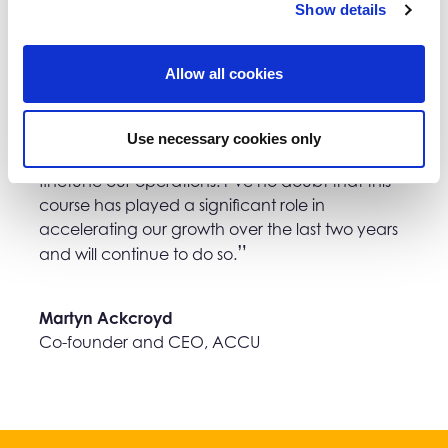
Show details
Allow all cookies
I’m still returning to ideas and plans I made
Use necessary cookies only
during those 12 weeks and looking at ways to
finetune our operations. I’ve no doubt that this
course has played a significant role in
accelerating our growth over the last two years
and will continue to do so.
Martyn Ackcroyd
Co-founder and CEO, ACCU