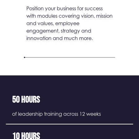
Position your business for success
with modules covering vision, mission
and values, employee
engagement, strategy and
innovation and much more.
50 hours
of leadership training across 12 weeks
10 hours