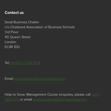
Contact us
Small Business Charter
c/o Chartered Association of Business Schools
3rd Floor
40 Queen Street
London
EC4R 1DD
Tel:
+44(0)20 7236 7678
Email:
enquiries@smallbusinesscharter.org
Help to Grow: Management Course enquiries, please call
0203
006 0751
or email
questions@smallbusinesscharter.org