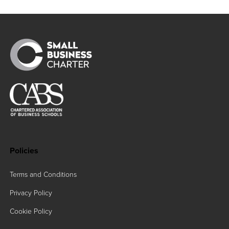
Policies
Terms and Conditions
Privacy Policy
Cookie Policy