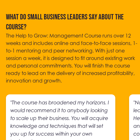
What do small business leaders say about the
course?
The Help to Grow: Management Course runs over 12
weeks and includes online and face-to-face sessions, 1-
to-1 mentoring and peer networking. With just one
session a week, it is designed to fit around existing work
and personal commitments. You will finish the course
ready to lead on the delivery of increased profitability,
innovation and growth.
"The course has broadened my horizons. I
"N
would recommend it to anybody looking
le
to scale up their business. You will acquire
He
knowledge and techniques that will set
an
you up for success within your own
co