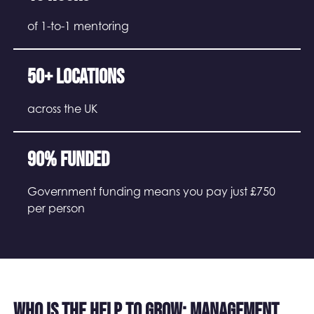
of 1-to-1 mentoring
50+ locations
across the UK
90% funded
Government funding means you pay just £750
per person
Who is the Help to Grow: Management