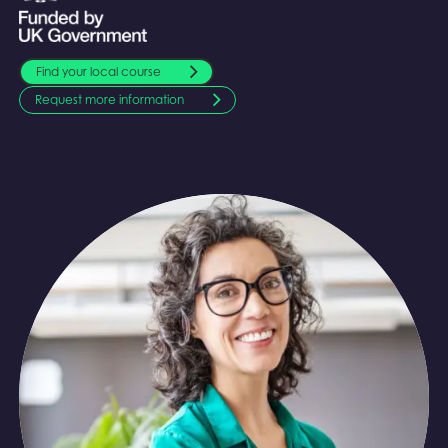
Find your local course
Request more information