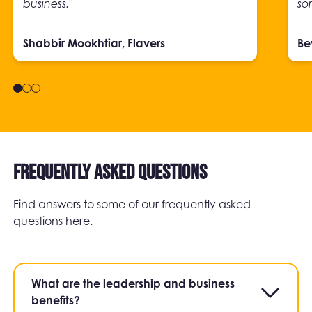
business."
so
Shabbir Mookhtiar, Flavers
Be
Frequently asked questions
Find answers to some of our frequently asked
questions here.
What are the leadership and business
benefits?