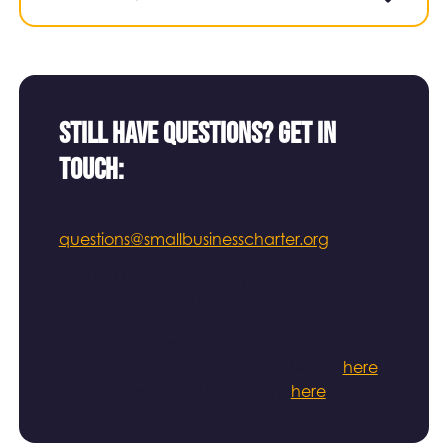
Still have questions? Get in
touch:
Email us:
questions@smallbusinesscharter.org
Call us Monday to Friday, between 9am
and 5pm on 0203 006 0751
You can access the Help to Grow:
Management Course Privacy Notice
here
,
and our Terms and Conditions
here
.