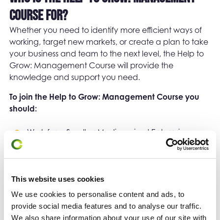
Course for?
Whether you need to identify more efficient ways of
working, target new markets, or create a plan to take
your business and team to the next level, the Help to
Grow: Management Course will provide the
knowledge and support you need.
To join the Help to Grow: Management Course you
should:
Work for a Small or Medium-sized Enterprise
based in the United Kingdom
Employ between 5 and 249 employees
This website uses cookies
Be a member of the senior leadership team and
We use cookies to personalise content and ads, to
have direct reports.
provide social media features and to analyse our traffic.
We also share information about your use of our site with