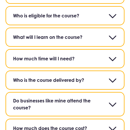
Who is eligible for the course?
What will I learn on the course?
How much time will I need?
Who is the course delivered by?
Do businesses like mine attend the
course?
How much does the course cost?