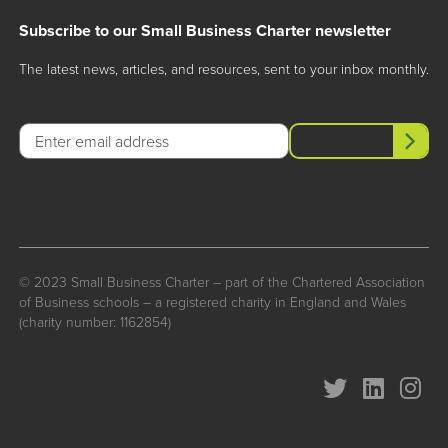
Subscribe to our Small Business Charter newsletter
The latest news, articles, and resources, sent to your inbox monthly.
Email
Subscribe
© 2023 Small Business Charter – part of the Chartered Association
of Business schools – a registered charity in England and Wales
(charity number: 1162854)