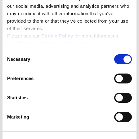
If you are not eligible for the Help to Grow:
our social media, advertising and analytics partners who
Management Course, then take a look at our self-
may combine it with other information that you’ve
guided, online
Help to Grow: Management Essentials
provided to them or that they’ve collected from your use
Course
.
of their services.
Please see our
Cookie Policy
for more information,
For more information, please read the
FAQs
including how to change cookie settings.
Consent
Necessary
Selection
Preferences
Statistics
Marketing