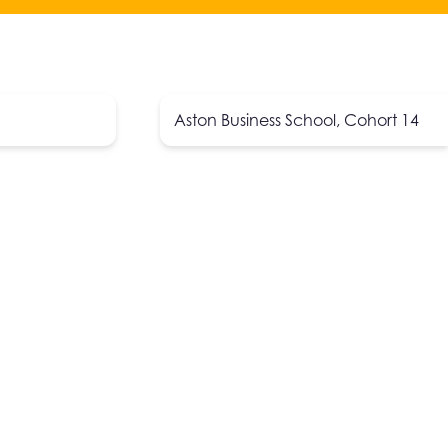
Aston Business School, Cohort 14