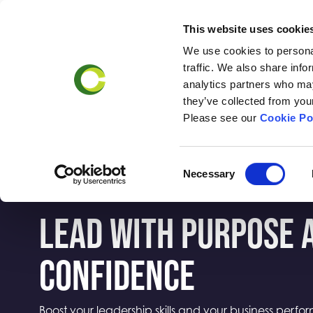
This website uses cookie
We use cookies to personal
Business
Accr
traffic. We also share info
Support
analytics partners who may
they’ve collected from your
Please see our
Cookie Po
Consent
Necessary
Selection
LEAD WITH PURPOSE 
CONFIDENCE
Boost your leadership skills and your business perf