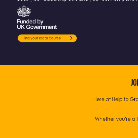
Find your local course
JO
Here at Help to Gr
Whether you're a t