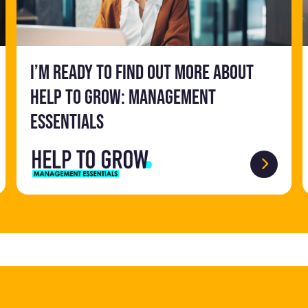
I’m ready to find out more about
Help to Grow: Management
Essentials