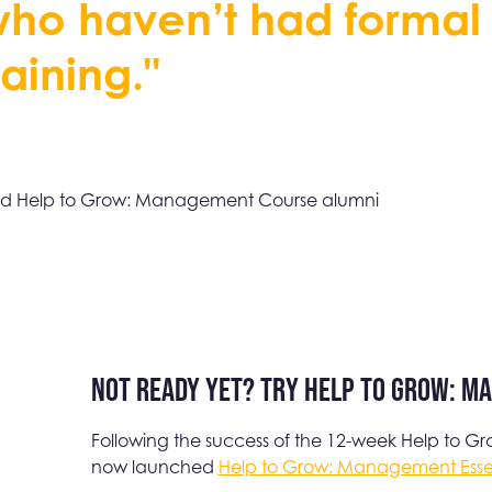
w
h
o
h
a
v
e
n
’
t
h
a
d
f
o
r
m
a
l
a
i
n
i
n
g
.
"
d Help to Grow: Management Course alumni
Not ready yet? Try Help to Grow: M
Following the success of the 12-week Help to
now launched
Help to Grow: Management Essen