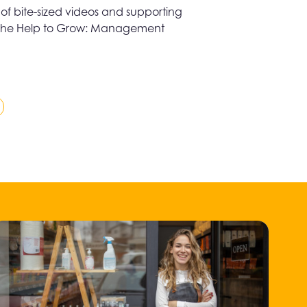
es of bite-sized videos and supporting
 to the Help to Grow: Management