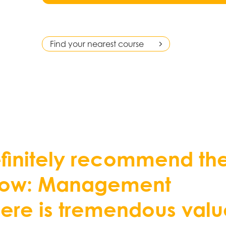
Find your nearest course
e
f
n
i
t
e
l
y
r
e
c
o
m
m
e
n
d
t
h
o
w
:
M
a
n
a
g
e
m
e
n
t
h
e
r
e
i
s
t
r
e
m
e
n
d
o
u
s
v
a
l
u