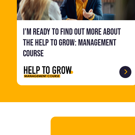
I’m ready to find out more about
the Help to Grow: Management
Course