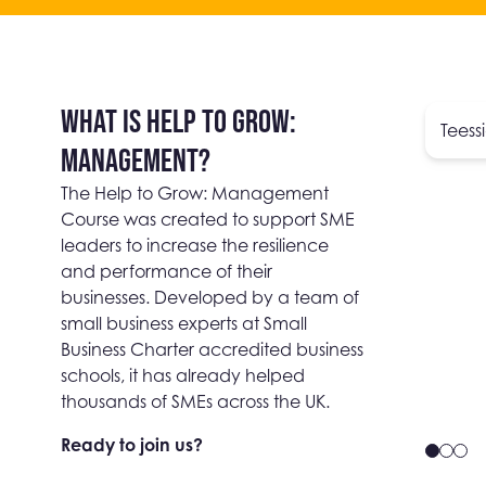
WHAT IS HELP TO GROW:
Teess
MANAGEMENT?
The Help to Grow: Management
Course was created to support SME
leaders to increase the resilience
and performance of their
businesses. Developed by a team of
small business experts at Small
Business Charter accredited business
schools, it has already helped
thousands of SMEs across the UK.
Ready to join us?