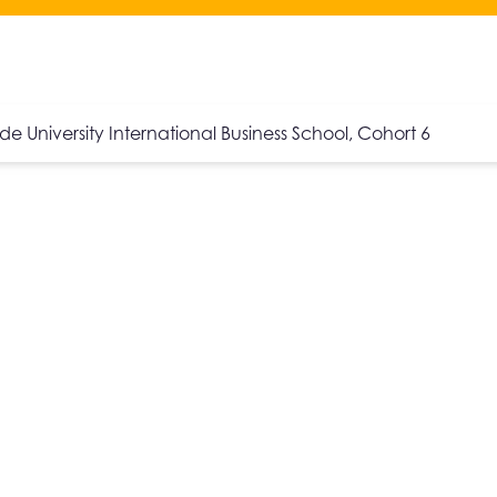
ide University International Business School, Cohort 6