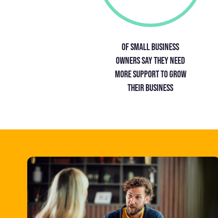
Of small business
owners say they need
more support to grow
their business