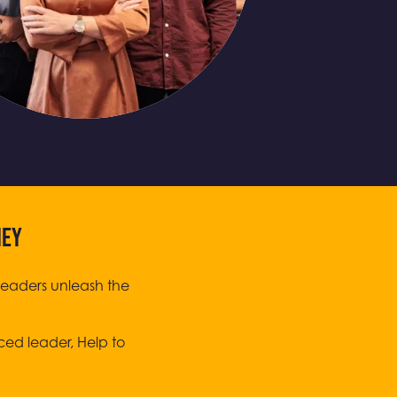
NEY
leaders unleash the
ced leader, Help to