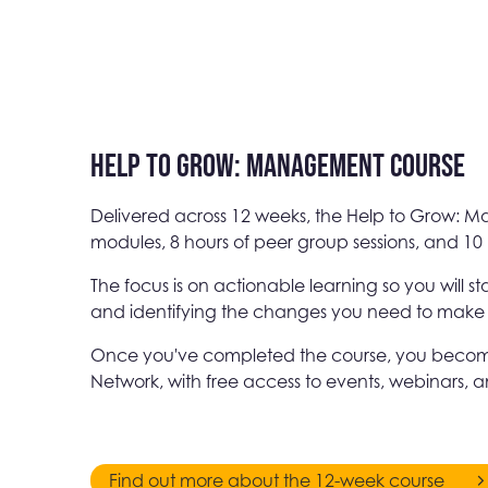
Help to Grow: Management Course
Delivered across 12 weeks, the Help to Grow: 
modules, 8 hours of peer group sessions, and 10 
The focus is on actionable learning so you will s
and identifying the changes you need to make in 
Once you've completed the course, you becom
Network, with free access to events, webinars, 
Find out more about the 12-week course