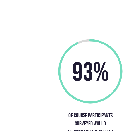
93%
Of course participants
surveyed would