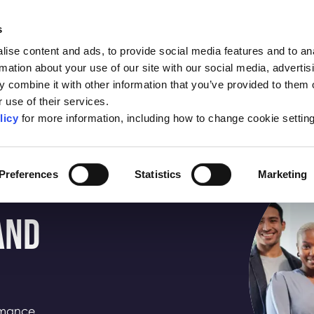
About the SBC
Conta
s
ise content and ads, to provide social media features and to an
edited Business
Help to Grow:
New
rmation about your use of our site with our social media, advertis
Schools
Management
Insi
 combine it with other information that you’ve provided to them o
 use of their services.
licy
for more information, including how to change cookie settin
Preferences
Statistics
Marketing
AND
ormance.