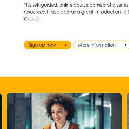
This self-guided, online course consists of a seri
resources. It also acts as a great introduction
Course.
Sign up now
More information