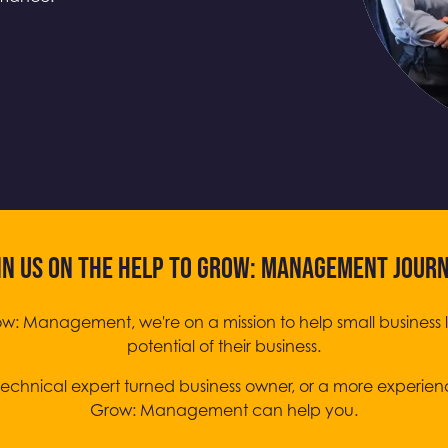
IN US ON THE HELP TO GROW: MANAGEMENT JOUR
ow: Management, we're on a mission to help small business 
potential of their business.
echnical expert turned business owner, or a more experien
Grow: Management can help you.