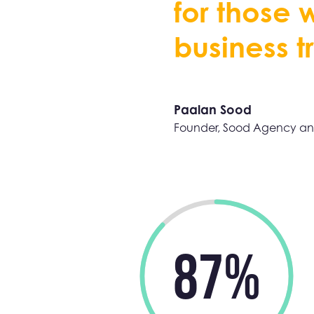
f
o
r
t
h
o
s
e
b
u
s
i
n
e
s
s
t
r
Paalan Sood
Founder, Sood Agency an
87%