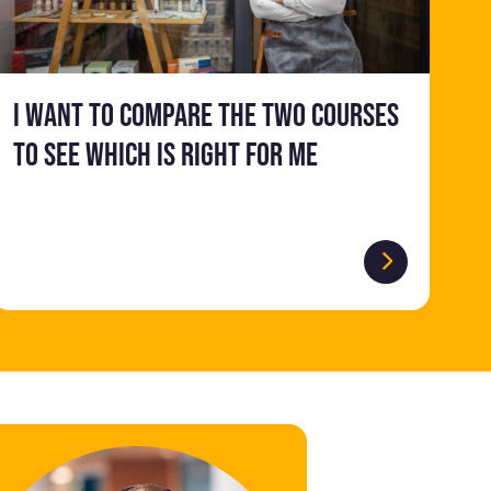
I want to compare the two courses
to see which is right for me