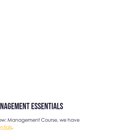
anagement Essentials
 Grow: Management Course, we have
tials
.