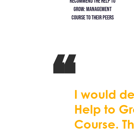
recommend the Help to
Grow: Management
Course to their peers
I
w
o
u
l
d
d
H
e
l
p
t
o
G
r
C
o
u
r
s
e
.
T