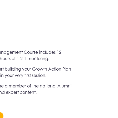
Management Course includes 12
hours of 1-2-1 mentoring.
tart building your Growth Action Plan
your very first session.
e a member of the national Alumni
and expert content.